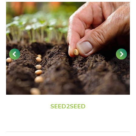
SEED2SEED