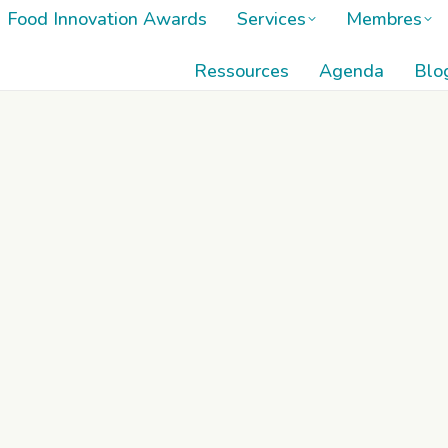
Food Innovation Awards
Services
Membres
Food Innovation Awards
Services
Membres
Ressources
Agenda
Blo
Ressources
Agenda
Blo