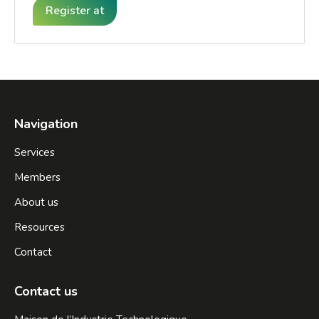
Register at
Navigation
Services
Members
About us
Resources
Contact
Contact us