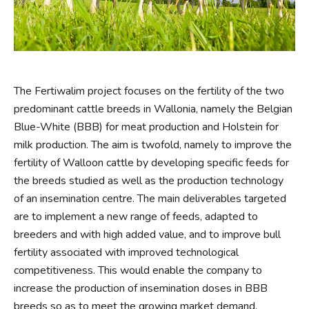
The Fertiwalim project focuses on the fertility of the two
predominant cattle breeds in Wallonia, namely the Belgian
Blue-White (BBB) for meat production and Holstein for
milk production. The aim is twofold, namely to improve the
fertility of Walloon cattle by developing specific feeds for
the breeds studied as well as the production technology
of an insemination centre. The main deliverables targeted
are to implement a new range of feeds, adapted to
breeders and with high added value, and to improve bull
fertility associated with improved technological
competitiveness. This would enable the company to
increase the production of insemination doses in BBB
breeds so as to meet the growing market demand,