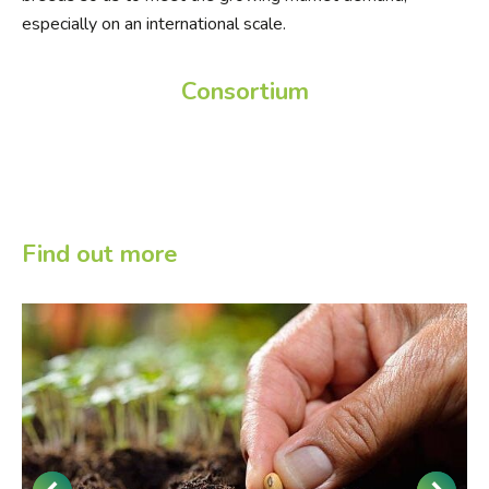
especially on an international scale.
Consortium
Find out more