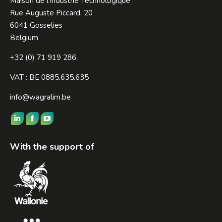
Maison de l’Industrie Technologique
Rue Auguste Piccard, 20
6041 Gosselies
Belgium
+32 (0) 71 919 286
VAT : BE 0885.635.635
info@wagralim.be
Find us on:
Linkedin
Facebook
YouTube
page
page
page
With the support of
opens
opens
opens
in
in
in
new
new
new
window
window
window