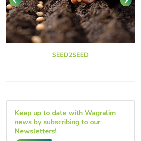
SEED2SEED
Keep up to date with Wagralim
news by subscribing to our
Newsletters!