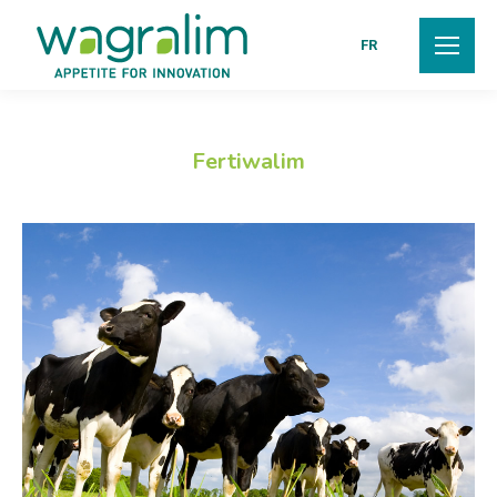
FR
Fertiwalim