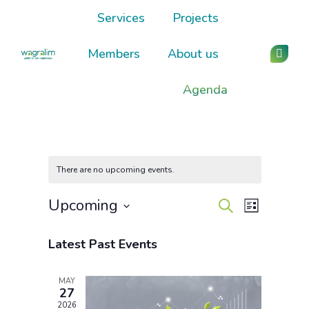
Services
Projects
Members
About us
Linked
page
Agenda
opens
in
new
wind
There are no upcoming events.
Events
Event
Upcoming
Search
List
Views
Select
Search
Navigati
date.
Latest Past Events
and
MAY
Views
27
2026