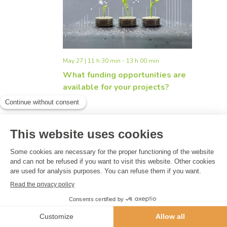
Navigati
May 27 | 11 h 30 min
-
13 h 00 min
What funding opportunities are
available for your projects?